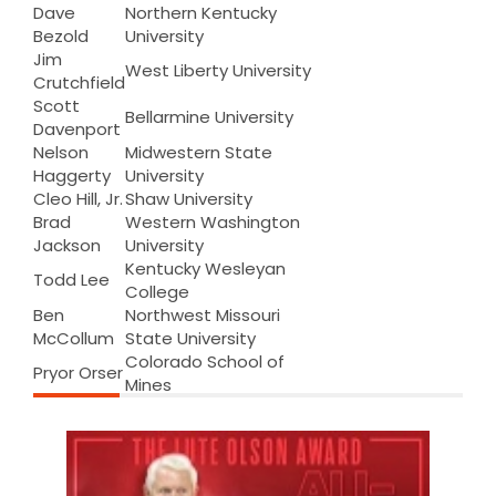
Dave
Northern Kentucky
Bezold
University
Jim
West Liberty University
Crutchfield
Scott
Bellarmine University
Davenport
Nelson
Midwestern State
Haggerty
University
Cleo Hill, Jr.
Shaw University
Brad
Western Washington
Jackson
University
Kentucky Wesleyan
Todd Lee
College
Ben
Northwest Missouri
McCollum
State University
Colorado School of
Pryor Orser
Mines