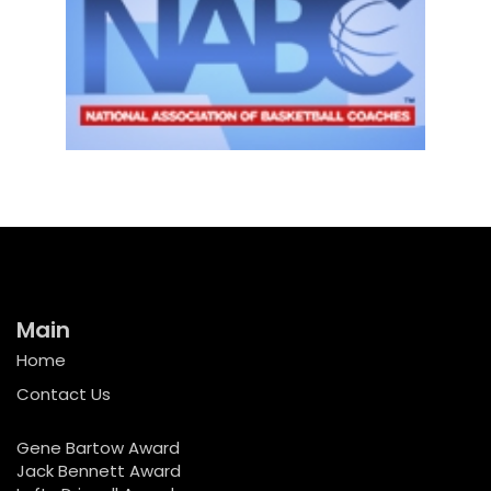
Main
Home
Contact Us
Gene Bartow Award
Jack Bennett Award