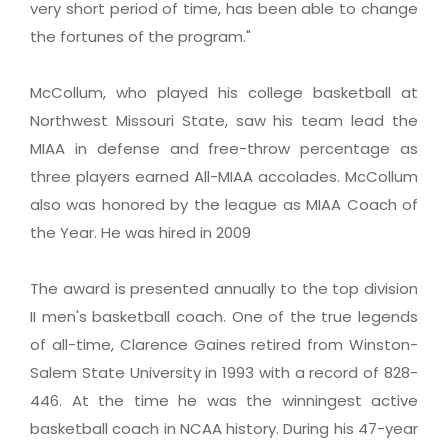
very short period of time, has been able to change
the fortunes of the program."
McCollum, who played his college basketball at
Northwest Missouri State, saw his team lead the
MIAA in defense and free-throw percentage as
three players earned All-MIAA accolades. McCollum
also was honored by the league as MIAA Coach of
the Year. He was hired in 2009
The award is presented annually to the top division
II men's basketball coach. One of the true legends
of all-time, Clarence Gaines retired from Winston-
Salem State University in 1993 with a record of 828-
446. At the time he was the winningest active
basketball coach in NCAA history. During his 47-year