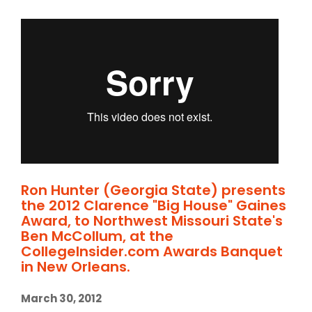
Ron Hunter (Georgia State) presents
the 2012 Clarence "Big House" Gaines
Award, to Northwest Missouri State's
Ben McCollum, at the
CollegeInsider.com Awards Banquet
in New Orleans.
March 30, 2012