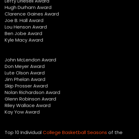
Lefty Driesell Award
Hugh Durham Award
Clarence Gaines Award
Joe B. Hall Award
Lou Henson Award
Ben Jobe Award
Kyle Macy Award
John McLendon Award
Don Meyer Award
Lute Olson Award
Jim Phelan Award
Skip Prosser Award
Nolan Richardson Award
Glenn Robinson Award
Riley Wallace Award
Kay Yow Award
Top 10 Individual
College Basketball Seasons
of the