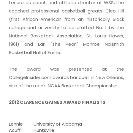
tenure as coach and athletic director at WSSU he
coached professional basketball greats Cleo Hill
(first African-American from an historically Black
college and university to be drafted No. 1 by the
National Basketball Association, St. Louis Hawks,
1961) and Earl "The Pearl" Monroe Naismith
Basketball Hall of Fame.
The award was presented at the
CollegeInsider.com awards banquet in New Orleans,
site of the men's NCAA Basketball Championship.
2012 CLARENCE GAINES AWARD FINALISTS
Lennie
University of Alabama-
Acuff
Huntsville