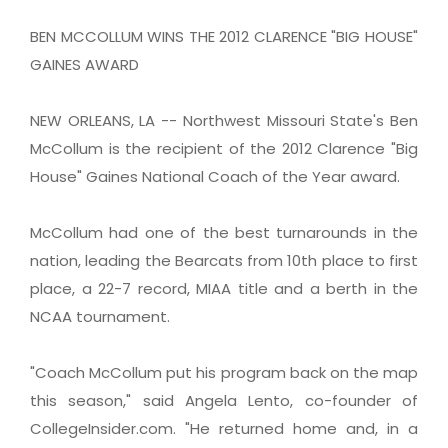
BEN MCCOLLUM WINS THE 2012 CLARENCE "BIG HOUSE"
GAINES AWARD
NEW ORLEANS, LA -- Northwest Missouri State's Ben
McCollum is the recipient of the 2012 Clarence "Big
House" Gaines National Coach of the Year award.
McCollum had one of the best turnarounds in the
nation, leading the Bearcats from 10th place to first
place, a 22-7 record, MIAA title and a berth in the
NCAA tournament.
"Coach McCollum put his program back on the map
this season," said Angela Lento, co-founder of
CollegeInsider.com. "He returned home and, in a