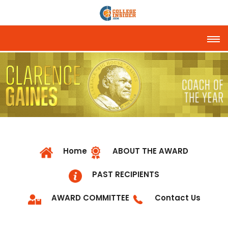
Tog
Home
ABOUT THE AWARD
PAST RECIPIENTS
AWARD COMMITTEE
Contact Us