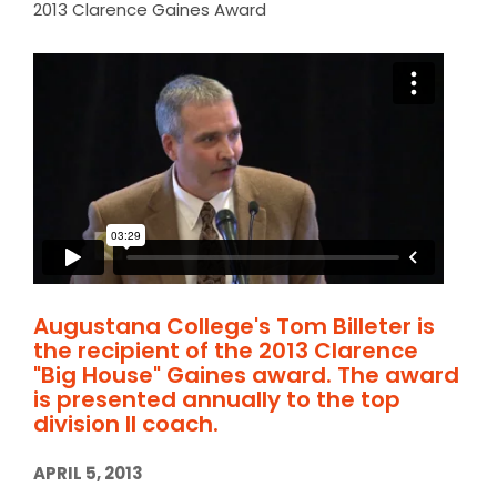
2013 Clarence Gaines Award
Augustana College's Tom Billeter is
the recipient of the 2013 Clarence
"Big House" Gaines award. The award
is presented annually to the top
division II coach.
APRIL 5, 2013