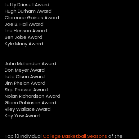
Lefty Driesell Award
Hugh Durham Award
Clarence Gaines Award
Joe B. Hall Award
Lou Henson Award
Ben Jobe Award
Kyle Macy Award
John McLendon Award
Don Meyer Award
Lute Olson Award
Jim Phelan Award
Skip Prosser Award
Nolan Richardson Award
Glenn Robinson Award
Riley Wallace Award
Kay Yow Award
Top 10 Individual
College Basketball Seasons
of the