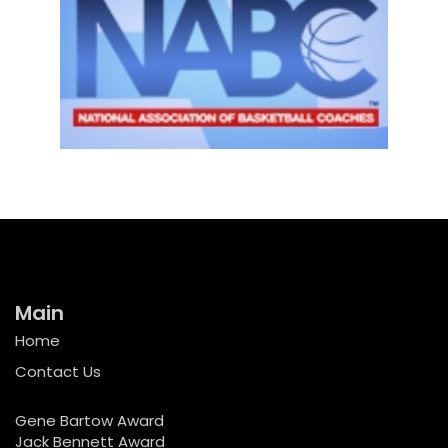
Main
Home
Contact Us
Gene Bartow Award
Jack Bennett Award