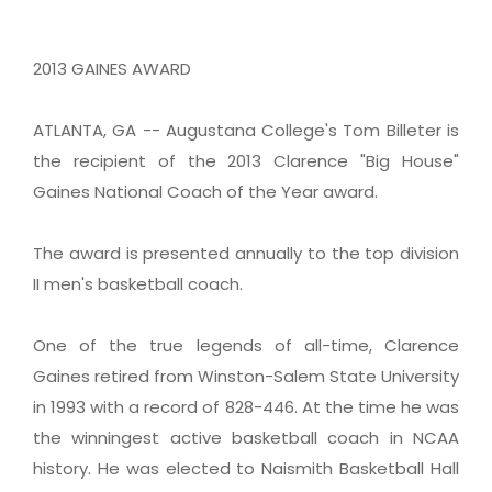
2013 GAINES AWARD
ATLANTA, GA -- Augustana College's Tom Billeter is
the recipient of the 2013 Clarence "Big House"
Gaines National Coach of the Year award.
The award is presented annually to the top division
II men's basketball coach.
One of the true legends of all-time, Clarence
Gaines retired from Winston-Salem State University
in 1993 with a record of 828-446. At the time he was
the winningest active basketball coach in NCAA
history. He was elected to Naismith Basketball Hall