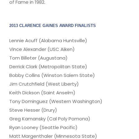
of Fame in 1982.
2013 CLARENCE GAINES AWARD FINALISTS
Lennie Acuff (Alabama Huntsville)
Vince Alexander (USC Aiken)
Tom Billeter (Augustana)
Derrick Clark (Metropolitan State)
Bobby Collins (Winston Salem State)
Jim Crutchfield (West Liberty)
Keith Dickson (Saint Anselm)
Tony Dominguez (Western Washington)
Steve Hesser (Drury)
Greg Kamansky (Cal Poly Pomona)
Ryan Looney (Seattle Pacific)
Matt Margenthaler (Minnesota State)