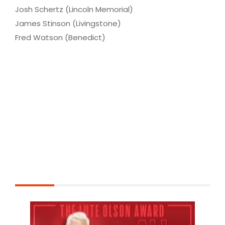
Josh Schertz (Lincoln Memorial)
James Stinson (Livingstone)
Fred Watson (Benedict)