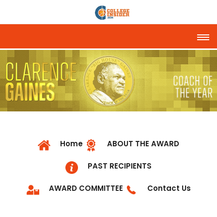
Tog
Home
ABOUT THE AWARD
PAST RECIPIENTS
AWARD COMMITTEE
Contact Us