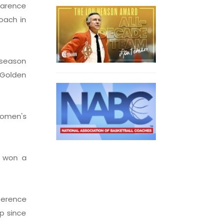
Clarence
oach in
-season
 Golden
women's
n won a
ference
p since