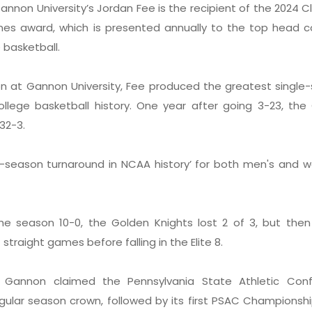
annon University’s Jordan Fee is the recipient of the 2024 
nes award, which is presented annually to the top head c
e basketball.
ason at Gannon University, Fee produced the greatest single
ollege basketball history. One year after going 3-23, the
 32-3.
e-season turnaround in NCAA history’ for both men's and 
the season 10-0, the Golden Knights lost 2 of 3, but the
straight games before falling in the Elite 8.
 Gannon claimed the Pennsylvania State Athletic Con
ular season crown, followed by its first PSAC Championshi