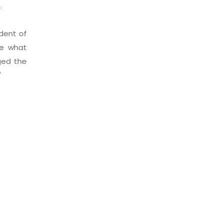
09.
ident of
ne what
ged the
"