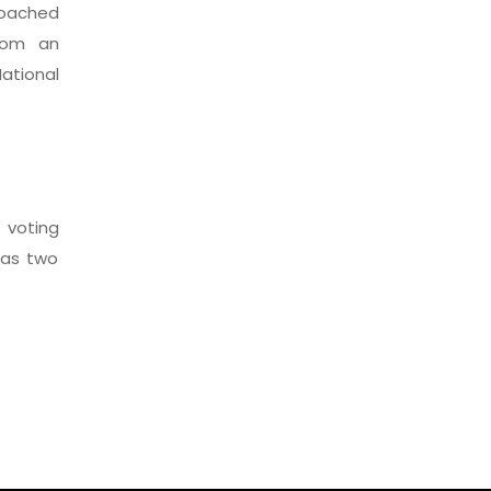
coached
from an
ational
voting
 as two