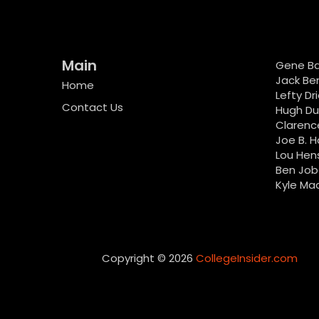
Main
Gene B
Jack Be
Home
Lefty Dr
Contact Us
Hugh D
Clarenc
Joe B. H
Lou Hen
Ben Job
Kyle Ma
Copyright © 2026
CollegeInsider.com