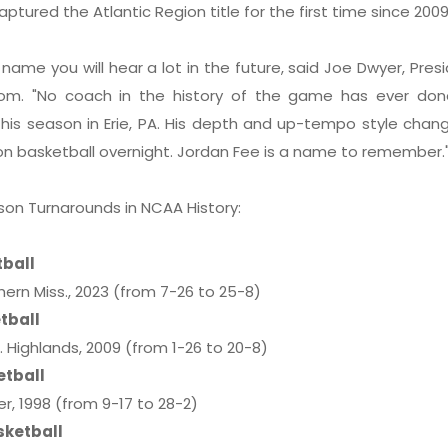
aptured the Atlantic Region title for the first time since 20
 name you will hear a lot in the future, said Joe Dwyer, Pres
.com. "No coach in the history of the game has ever do
his season in Erie, PA. His depth and up-tempo style chan
on basketball overnight. Jordan Fee is a name to remember.
son Turnarounds in NCAA History:
tball
rn Miss., 2023 (from 7-26 to 25-8)
tball
 Highlands, 2009 (from 1-26 to 20-8)
etball
, 1998 (from 9-17 to 28-2)
sketball