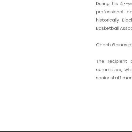
During his 47-
professional b
historically Bl
Basketball Associ
Coach Gaines pa
The recipient
committee, whi
senior staff me