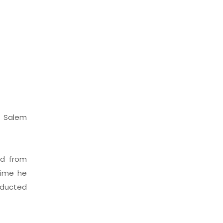
n Salem
ed from
time he
nducted