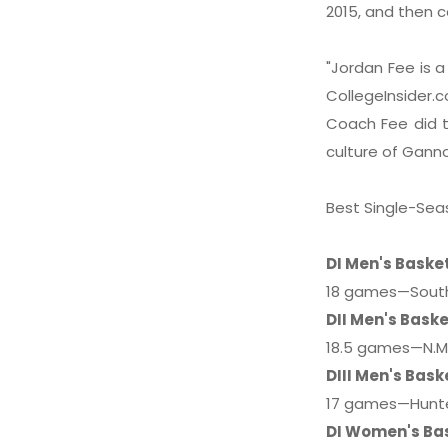
2015, and then c
"Jordan Fee is a
CollegeInsider
Coach Fee did t
culture of Gann
Best Single-Sea
DI Men's Baske
18 games—Southe
DII Men's Baske
18.5 games—N.M.
DIII Men's Bask
17 games—Hunter
DI Women's Ba