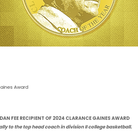
Gaines Award
AN FEE RECIPIENT OF 2024 CLARANCE GAINES AWARD
ly to the top head coach in division II college basketball.