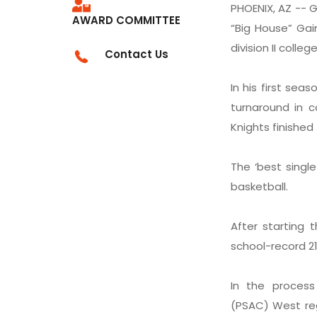
PHOENIX, AZ -- G
AWARD COMMITTEE
“Big House” Gai
division II colleg
Contact Us
In his first se
turnaround in c
Knights finished
The ‘best singl
basketball.
After starting 
school-record 21 
In the process
(PSAC) West reg