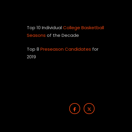
Top 10 Individual
College Basketball
Seasons
of the Decade
Top 8
Preseason Candidates
for
2019