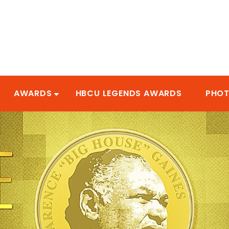
AWARDS
HBCU LEGENDS AWARDS
PHO