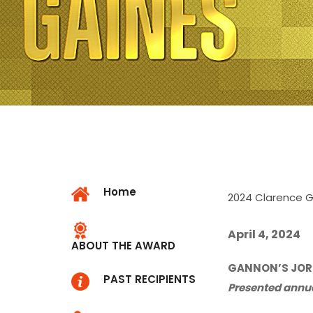
Home
2024 Clarence 
April 4, 2024
ABOUT THE AWARD
GANNON’S JORD
PAST RECIPIENTS
Presented annual