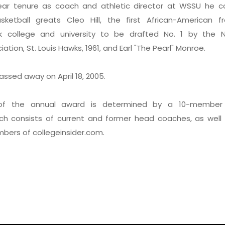
year tenure as coach and athletic director at WSSU he 
asketball greats Cleo Hill, the first African-American 
ack college and university to be drafted No. 1 by the N
ation, St. Louis Hawks, 1961, and Earl "The Pearl" Monroe.
ssed away on April 18, 2005.
 of the annual award is determined by a 10-member 
ch consists of current and former head coaches, as well
mbers of collegeinsider.com.