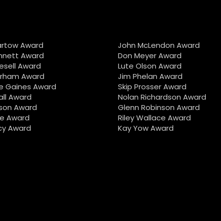
artow Award
John McLendon Award
nnett Award
Don Meyer Award
iesell Award
Lute Olson Award
urham Award
Jim Phelan Award
e Gaines Award
Skip Prosser Award
all Award
Nolan Richardson Award
son Award
Glenn Robinson Award
e Award
Riley Wallace Award
cy Award
Kay Yow Award