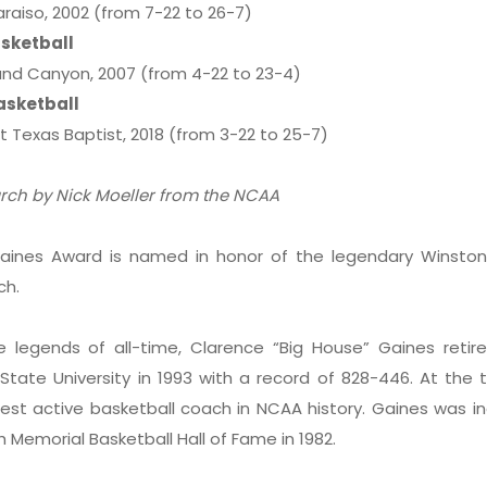
aiso, 2002 (from 7-22 to 26-7)
sketball
nd Canyon, 2007 (from 4-22 to 23-4)
asketball
 Texas Baptist, 2018 (from 3-22 to 25-7)
arch by Nick Moeller from the NCAA
aines Award is named in honor of the legendary Winsto
ch.
 legends of all-time, Clarence “Big House” Gaines retir
tate University in 1993 with a record of 828-446. At the 
est active basketball coach in NCAA history. Gaines was i
h Memorial Basketball Hall of Fame in 1982.