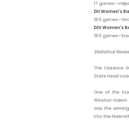
17 games—Valpar
DII Women's Ba
18.5 games—Gra
DIII Women's B
18.5 games—East
Statistical Rese
The Clarence G
State head coa
One of the true
Winston-Salem S
was the winning
into the Naismit