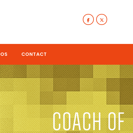
TOS
CONTACT