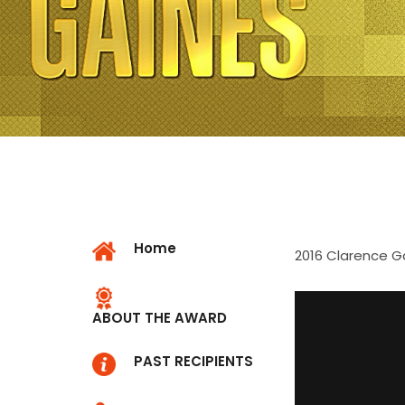
Home
2016 Clarence G
ABOUT THE AWARD
PAST RECIPIENTS