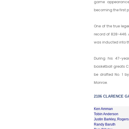
game appearance 
becoming the first 
One of the true leg
record of 828-446. 
was inducted into t
During his 47-yea
basketball greats Cl
be drafted No. 1 by
Monroe.
2106 CLARENCE G
Ken Amman
Tobin Anderson
Justin Barkley, Rogers
Randy Baruth