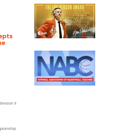
epts
he
ivision II
mpionship