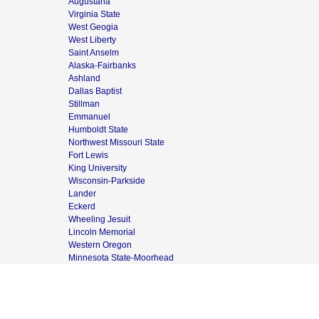
Augustana
Virginia State
West Geogia
West Liberty
Saint Anselm
Alaska-Fairbanks
Ashland
Dallas Baptist
Stillman
Emmanuel
Humboldt State
Northwest Missouri State
Fort Lewis
King University
Wisconsin-Parkside
Lander
Eckerd
Wheeling Jesuit
Lincoln Memorial
Western Oregon
Minnesota State-Moorhead