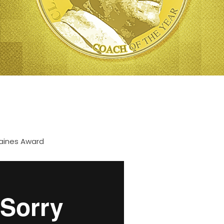
aines Award