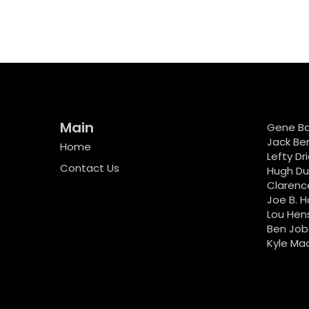
Main
Gene B
Jack Be
Home
Lefty Dr
Contact Us
Hugh D
Clarenc
Joe B. H
Lou Hen
Ben Job
Kyle Ma