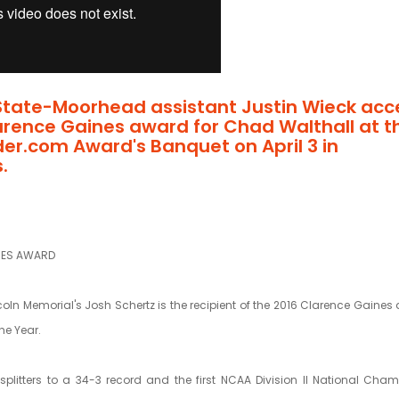
State-Moorhead assistant Justin Wieck acc
arence Gaines award for Chad Walthall at t
der.com Award's Banquet on April 3 in
.
NES AWARD
coln Memorial's Josh Schertz is the recipient of the 2016 Clarence Gaines d
he Year.
lsplitters to a 34-3 record and the first NCAA Division II National Cha