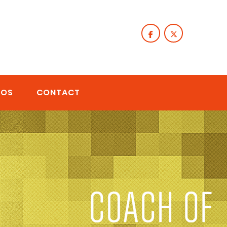
TOS
CONTACT