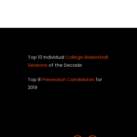
Top 10 Individual
College Basketball
Seasons
of the Decade
Top 8
Preseason Candidates
for
2019