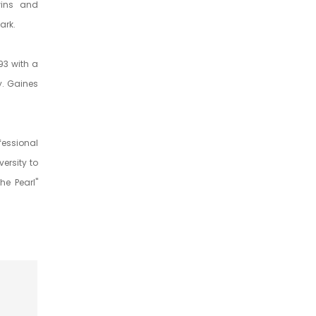
wins and
ark.
93 with a
y. Gaines
essional
ersity to
he Pearl"