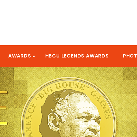
AWARDS
HBCU LEGENDS AWARDS
PHO