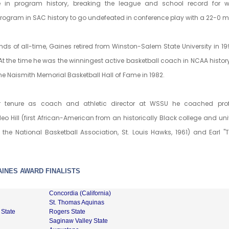
in program history, breaking the league and school record for 
program in SAC history to go undefeated in conference play with a 22-0 m
ends of all-time, Gaines retired from Winston-Salem State University in 19
At the time he was the winningest active basketball coach in NCAA histor
he Naismith Memorial Basketball Hall of Fame in 1982.
r tenure as coach and athletic director at WSSU he coached prof
eo Hill (first African-American from an historically Black college and univ
 the National Basketball Association, St. Louis Hawks, 1961) and Earl "T
AINES AWARD FINALISTS
Concordia (California)
St. Thomas Aquinas
 State
Rogers State
Saginaw Valley State