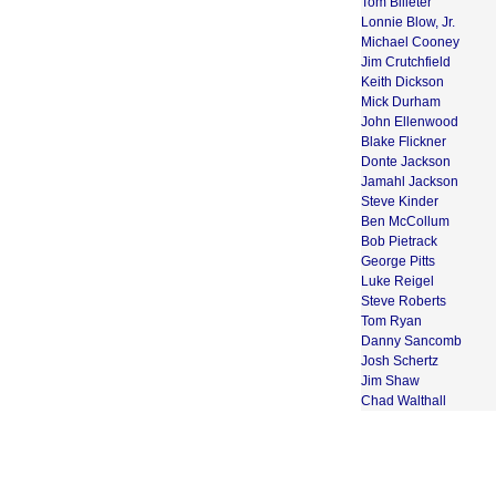
Tom Billeter
Lonnie Blow, Jr.
Michael Cooney
Jim Crutchfield
Keith Dickson
Mick Durham
John Ellenwood
Blake Flickner
Donte Jackson
Jamahl Jackson
Steve Kinder
Ben McCollum
Bob Pietrack
George Pitts
Luke Reigel
Steve Roberts
Tom Ryan
Danny Sancomb
Josh Schertz
Jim Shaw
Chad Walthall