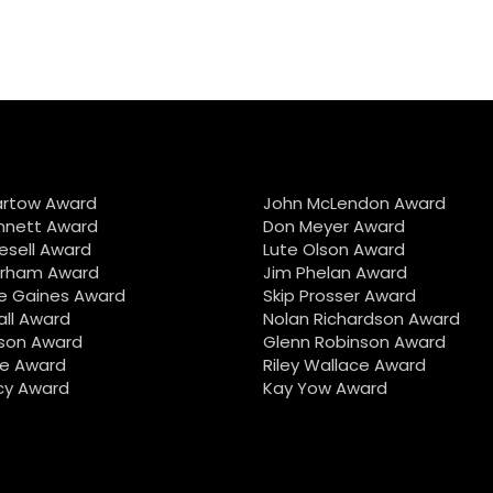
artow Award
John McLendon Award
nnett Award
Don Meyer Award
iesell Award
Lute Olson Award
urham Award
Jim Phelan Award
e Gaines Award
Skip Prosser Award
all Award
Nolan Richardson Award
son Award
Glenn Robinson Award
e Award
Riley Wallace Award
cy Award
Kay Yow Award