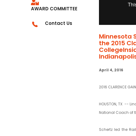
AWARD COMMITTEE
Contact Us
Minnesota 
the 2015 Cl
CollegeInsi
Indianapolis
April 4, 2016
2016 CLARENCE GAI
HOUSTON, TX --
Lin
National Coach of t
Schertz led the Rai